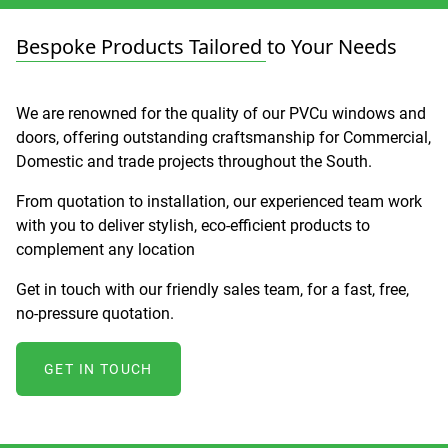
Bespoke Products Tailored to Your Needs
We are renowned for the quality of our PVCu windows and
doors, offering outstanding craftsmanship for Commercial,
Domestic and trade projects throughout the South.
From quotation to installation, our experienced team work
with you to deliver stylish, eco-efficient products to
complement any location
Get in touch with our friendly sales team, for a fast, free,
no-pressure quotation.
GET IN TOUCH