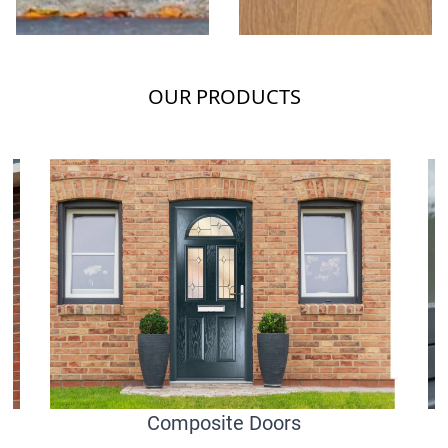
OUR PRODUCTS
Composite Doors