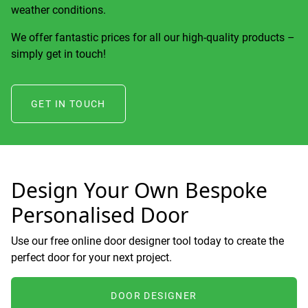
weather conditions.
We offer fantastic prices for all our high-quality products –
simply get in touch!
GET IN TOUCH
Design Your Own Bespoke
Personalised Door
Use our free online door designer tool today to create the
perfect door for your next project.
DOOR DESIGNER