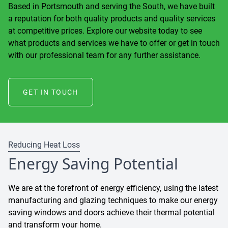
Based in Portsmouth and serving the South, we have built
a reputation for both quality products and quality services
at competitive prices. Explore our website today to see
what products and services we have to offer or get in touch
with our professional team for any further assistance.
GET IN TOUCH
Reducing Heat Loss
Energy Saving Potential
We are at the forefront of energy efficiency, using the latest
manufacturing and glazing techniques to make our energy
saving windows and doors achieve their thermal potential
and transform your home.