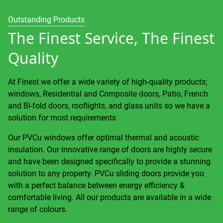
Outstanding Products
The Finest Service, The Finest
Quality
At Finest we offer a wide variety of high-quality products;
windows, Residential and Composite doors, Patio, French
and Bi-fold doors, rooflights, and glass units so we have a
solution for most requirements
Our PVCu windows offer optimal thermal and acoustic
insulation. Our innovative range of doors are highly secure
and have been designed specifically to provide a stunning
solution to any property. PVCu sliding doors provide you
with a perfect balance between energy efficiency &
comfortable living. All our products are available in a wide
range of colours.