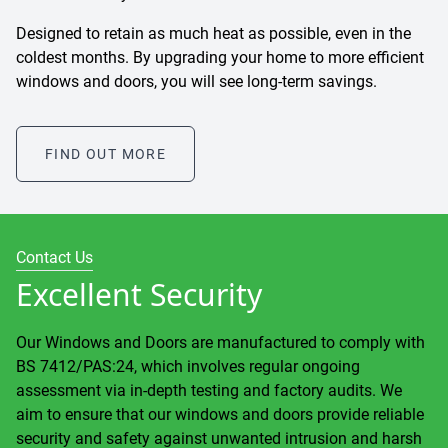
Designed to retain as much heat as possible, even in the
coldest months. By upgrading your home to more efficient
windows and doors, you will see long-term savings.
FIND OUT MORE
Contact Us
Excellent Security
Our Windows and Doors are manufactured to comply with
BS 7412/PAS:24, which involves regular ongoing
assessment via in-depth testing and factory audits. We
aim to ensure that our windows and doors provide reliable
security and safety against unwanted intrusion and harsh